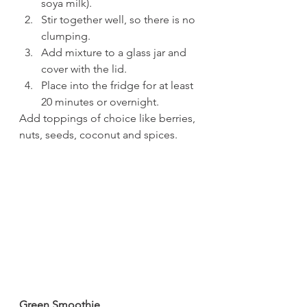
soya milk).
Stir together well, so there is no 
clumping.
Add mixture to a glass jar and 
cover with the lid.
Place into the fridge for at least 
20 minutes or overnight.
Add toppings of choice like berries, 
nuts, seeds, coconut and spices.
Green Smoothie