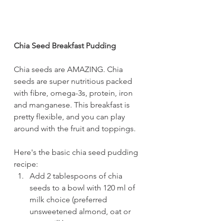
Chia Seed Breakfast Pudding
Chia seeds are AMAZING. Chia 
seeds are super nutritious packed 
with fibre, omega-3s, protein, iron 
and manganese. This breakfast is 
pretty flexible, and you can play 
around with the fruit and toppings. 
Here's the basic chia seed pudding 
recipe:
Add 2 tablespoons of chia 
seeds to a bowl with 120 ml of 
milk choice (preferred 
unsweetened almond, oat or 