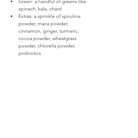
Green: a handful of greens like 
spinach, kale, chard  
Extras: a sprinkle of spirulina 
powder, maca powder, 
cinnamon, ginger, turmeric, 
cocoa powder, wheatgrass 
powder, chlorella powder, 
probiotics 
Now you have 5 diabetic friendly-
breakfast ideas to kickstart your day. 