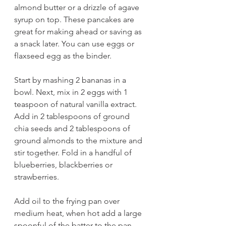
almond butter or a drizzle of agave 
syrup on top. These pancakes are 
great for making ahead or saving as 
a snack later. You can use eggs or 
flaxseed egg as the binder.
Start by mashing 2 bananas in a 
bowl. Next, mix in 2 eggs with 1 
teaspoon of natural vanilla extract. 
Add in 2 tablespoons of ground 
chia seeds and 2 tablespoons of 
ground almonds to the mixture and 
stir together. Fold in a handful of 
blueberries, blackberries or 
strawberries.  
Add oil to the frying pan over 
medium heat, when hot add a large 
spoonful of the batter to the pan. 