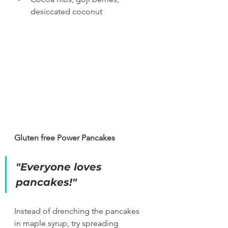
desiccated coconut
Gluten free Power Pancakes
"Everyone loves 
pancakes!"
Instead of drenching the pancakes 
in maple syrup, try spreading 