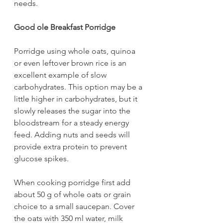
needs.
Good ole Breakfast Porridge
Porridge using whole oats, quinoa 
or even leftover brown rice is an 
excellent example of slow 
carbohydrates. This option may be a 
little higher in carbohydrates, but it 
slowly releases the sugar into the 
bloodstream for a steady energy 
feed. Adding nuts and seeds will 
provide extra protein to prevent 
glucose spikes.
When cooking porridge first add 
about 50 g of whole oats or grain 
choice to a small saucepan. Cover 
the oats with 350 ml water, milk 