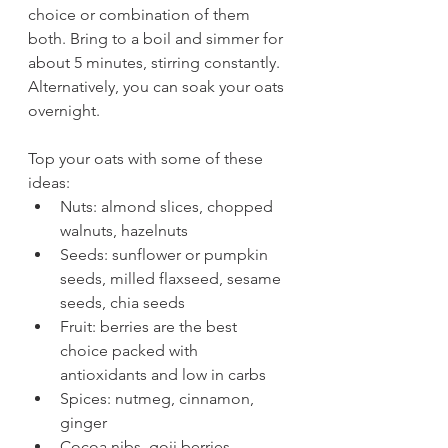
choice or combination of them 
both. Bring to a boil and simmer for 
about 5 minutes, stirring constantly. 
Alternatively, you can soak your oats 
overnight. 
Top your oats with some of these 
ideas:
Nuts: almond slices, chopped 
walnuts, hazelnuts
Seeds: sunflower or pumpkin 
seeds, milled flaxseed, sesame 
seeds, chia seeds
Fruit: berries are the best 
choice packed with 
antioxidants and low in carbs
Spices: nutmeg, cinnamon, 
ginger
Cocoa nibs, goji berries, 