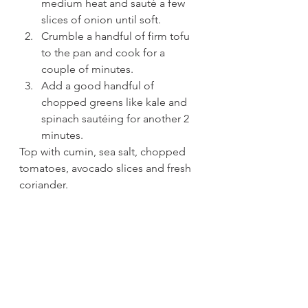
medium heat and sauté a few 
slices of onion until soft.
Crumble a handful of firm tofu 
to the pan and cook for a 
couple of minutes.
Add a good handful of 
chopped greens like kale and 
spinach sautéing for another 2 
minutes.
Top with cumin, sea salt, chopped 
tomatoes, avocado slices and fresh 
coriander. 