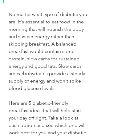
No matter what type of diabetic you 
are, it's essential to eat food in the 
morning that will nourish the body 
and sustain energy rather than 
skipping breakfast. A balanced 
breakfast would contain some 
protein, slow carbs for sustained 
energy and good fats. Slow carbs 
are carbohydrates provide a steady 
supply of energy and won't spike 
blood glucose levels.
Here are 5 diabetic-friendly 
breakfast ideas that will help start 
your day off right. Take a look at 
each option and see which one will 
work best for you and your diabetic 