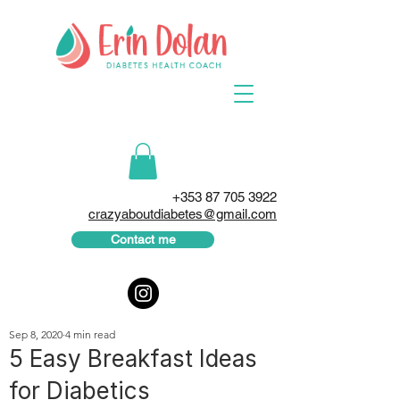
+353 87 705 3922
crazyaboutdiabetes@gmail.com
Contact me
Sep 8, 2020
4 min read
5 Easy Breakfast Ideas
for Diabetics