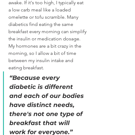
awake. If it's too high, I typically eat 
a low carb meal like a loaded 
omelette or tofu scramble. Many 
diabetics find eating the same 
breakfast every morning can simplify 
the insulin or medication dosage. 
My hormones are a bit crazy in the 
morning, so I allow a bit of time 
between my insulin intake and 
eating breakfast. 
“
Because every 
diabetic is different 
and each of our bodies 
have distinct needs, 
there's not one type of 
breakfast that will 
work for everyone.
”