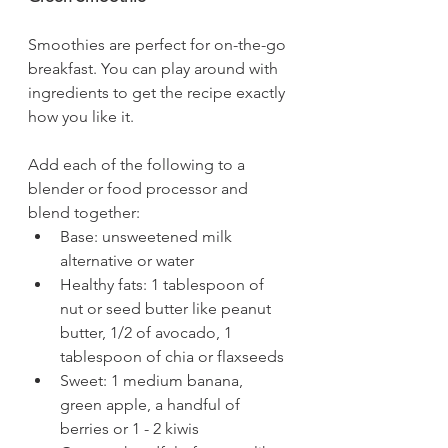
Smoothies are perfect for on-the-go 
breakfast. You can play around with 
ingredients to get the recipe exactly 
how you like it.  
Add each of the following to a 
blender or food processor and 
blend together: 
Base: unsweetened milk 
alternative or water
Healthy fats: 1 tablespoon of 
nut or seed butter like peanut 
butter, 1/2 of avocado, 1 
tablespoon of chia or flaxseeds  
Sweet: 1 medium banana, 
green apple, a handful of 
berries or 1 - 2 kiwis 