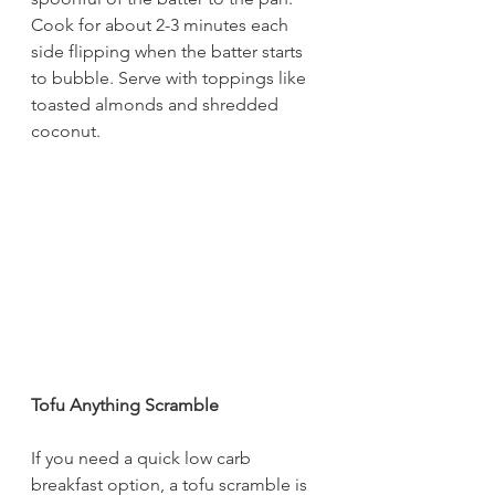
Cook for about 2-3 minutes each 
side flipping when the batter starts 
to bubble. Serve with toppings like 
toasted almonds and shredded 
coconut.
Tofu Anything Scramble
If you need a quick low carb 
breakfast option, a tofu scramble is 