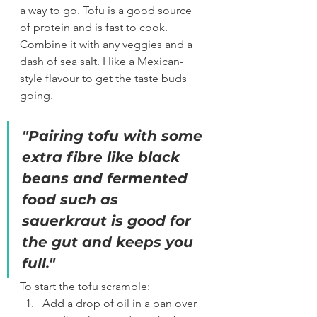
a way to go. Tofu is a good source 
of protein and is fast to cook. 
Combine it with any veggies and a 
dash of sea salt. I like a Mexican-
style flavour to get the taste buds 
going. 
"Pairing tofu with some 
extra fibre like black 
beans and fermented 
food such as 
sauerkraut is good for 
the gut and keeps you 
full."
To start the tofu scramble:
Add a drop of oil in a pan over 