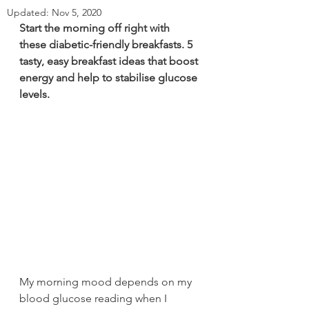
Updated:
Nov 5, 2020
Start the morning off right with 
these diabetic-friendly breakfasts. 5 
tasty, easy breakfast ideas that boost 
energy and help to stabilise glucose 
levels.
My morning mood depends on my 
blood glucose reading when I 