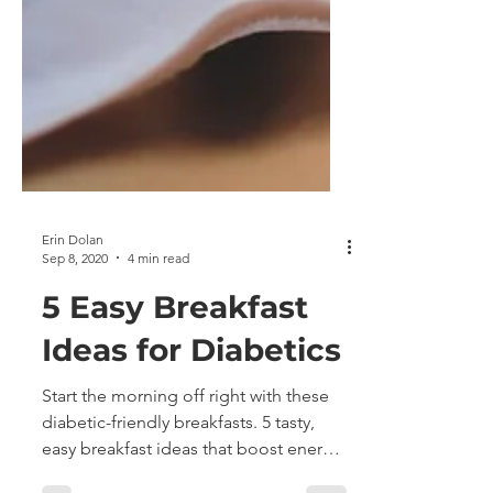
Erin Dolan
Sep 8, 2020
4 min read
5 Easy Breakfast
Ideas for Diabetics
Start the morning off right with these
diabetic-friendly breakfasts. 5 tasty,
easy breakfast ideas that boost energy