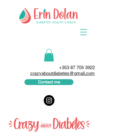
+353 87 705 3922
crazyaboutdiabetes@gmail.com
Contact me