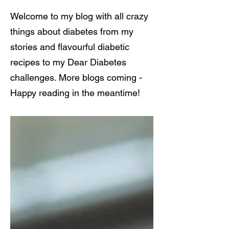
Welcome to my blog with all crazy
things about diabetes from my
stories and flavourful diabetic
recipes to my Dear Diabetes
challenges. More blogs coming -
Happy reading in the meantime!