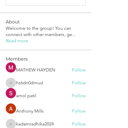
About
Welcome to the group! You can
connect with other members, ge
...
Read more
Members
MATHEW HAYDEN
Follow
hz6dn0dmud
Follow
hz6dn0dmud
amol patil
Follow
Anthony Mills
Follow
kadamradhika2024
Follow
kadamradhika2024