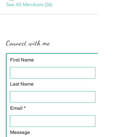
See All Members (26)
Connect with me
First Name
Last Name
Email
Message