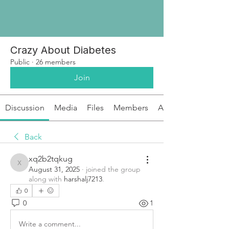
Crazy About Diabetes
Public
·
26 members
Join
Discussion
Media
Files
Members
About
Back
xq2b2tqkug
xq2b2tqkug
August 31, 2025
·
joined the group
along with
harshalj7213
.
0
0
1
Write a comment...