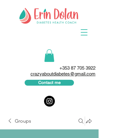
+353 87 705 3922
crazyaboutdiabetes@gmail.com
Contact me
Groups