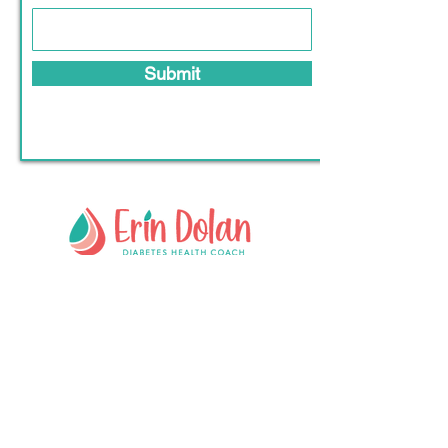
Submit
Lahinch, Clare, Ireland
crazyaboutdiabetes@gmail.c
om
+353 87 705 3922
Follow #
crazyaboutdiabetes