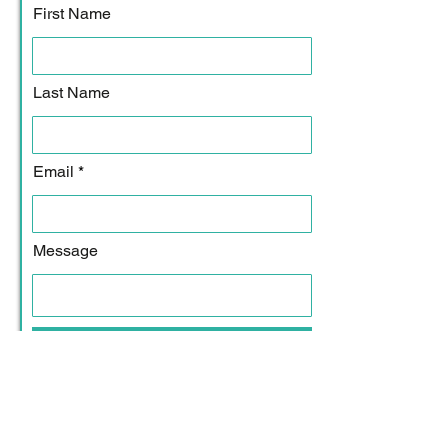
First Name
Last Name
Email
Message
Submit