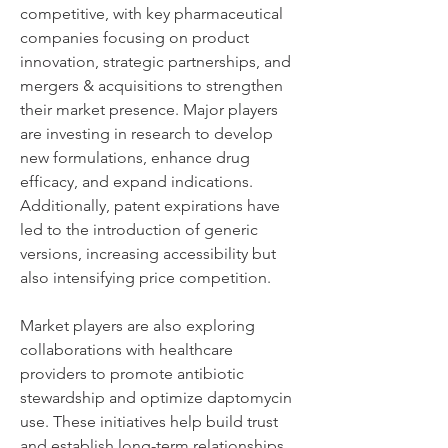
competitive, with key pharmaceutical 
companies focusing on product 
innovation, strategic partnerships, and 
mergers & acquisitions to strengthen 
their market presence. Major players 
are investing in research to develop 
new formulations, enhance drug 
efficacy, and expand indications. 
Additionally, patent expirations have 
led to the introduction of generic 
versions, increasing accessibility but 
also intensifying price competition.
Market players are also exploring 
collaborations with healthcare 
providers to promote antibiotic 
stewardship and optimize daptomycin 
use. These initiatives help build trust 
and establish long-term relationships 