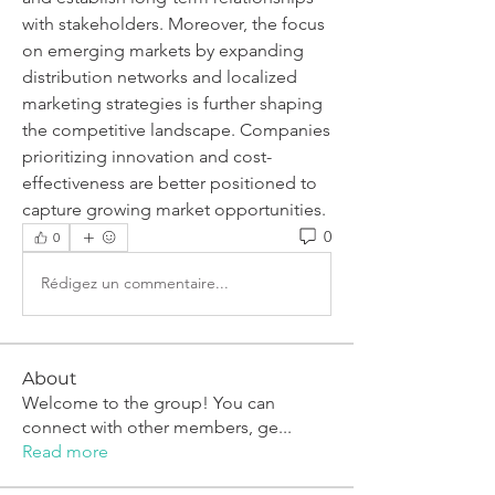
with stakeholders. Moreover, the focus 
on emerging markets by expanding 
distribution networks and localized 
marketing strategies is further shaping 
the competitive landscape. Companies 
prioritizing innovation and cost-
effectiveness are better positioned to 
capture growing market opportunities.
0
0
Rédigez un commentaire...
About
Welcome to the group! You can
connect with other members, ge
...
Read more