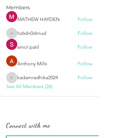
Members
MATHEW HAYDEN
Follow
hz6dn0dmud
Follow
hz6dn0dmud
amol patil
Follow
Anthony Mills
Follow
kadamradhika2024
Follow
kadamradhika2024
See All Members (26)
Connect with me