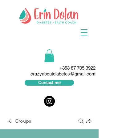
+353 87 705 3922
crazyaboutdiabetes@gmail.com
Contact me
Groups