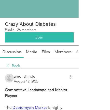
Crazy About Diabetes
Public
·
26 members
Join
Discussion
Media
Files
Members
About
Back
amol shinde
August 12, 2025
Competitive Landscape and Market 
Players
The 
Daptomycin Market
 is highly 