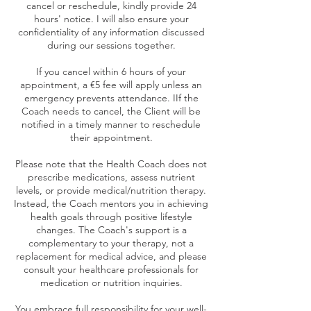
cancel or reschedule, kindly provide 24
hours' notice. I will also ensure your
confidentiality of any information discussed
during our sessions together.
If you cancel within 6 hours of your
appointment, a €5 fee will apply unless an
emergency prevents attendance. IIf the
Coach needs to cancel, the Client will be
notified in a timely manner to reschedule
their appointment.
Please note that the Health Coach does not
prescribe medications, assess nutrient
levels, or provide medical/nutrition therapy.
Instead, the Coach mentors you in achieving
health goals through positive lifestyle
changes. The Coach's support is a
complementary to your therapy, not a
replacement for medical advice, and please
consult your healthcare professionals for
medication or nutrition inquiries.
You embrace full responsibility for your well-