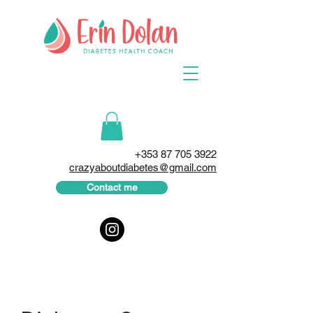
+353 87 705 3922
crazyaboutdiabetes@gmail.com
Contact me