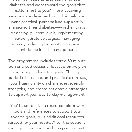
diabetes and work toward the goals that
matter most to you? These coaching
sessions are designed for individuals who
want practical, personalised support in
managing their diabetes—whether that’s
balancing glucose levels, implementing
carbohydrate strategies, managing
exercise, reducing burnout, or improving
confidence in self-management.
The programme includes three 30-minute
personalised sessions, focused entirely on
your unique diabetes goals. Through
guided discussions and practical exercises,
you’ll gain clarity on challenges, identify
strengths, and create actionable strategies
to support your day-to-day management.
You’ll also receive a resource folder with
tools and references to support your
specific goals, plus additional resources
curated for your needs. After the sessions,
you’ll get a personalised recap report with