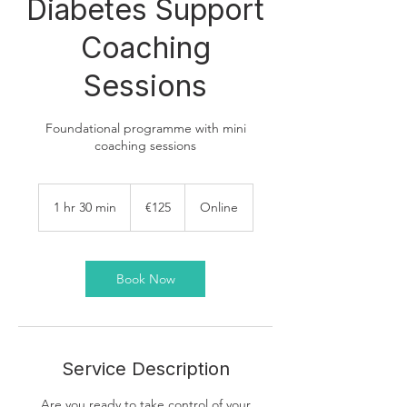
Diabetes Support
Coaching
Sessions
Foundational programme with mini
coaching sessions
125
euros
1 hr 30 min
1
€125
Online
h
3
0
m
Book Now
i
n
Service Description
Are you ready to take control of your