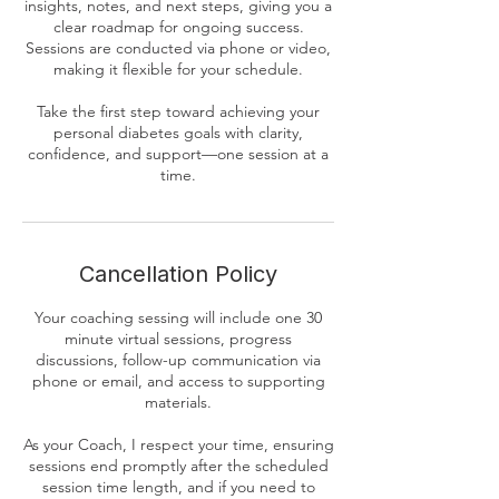
insights, notes, and next steps, giving you a
clear roadmap for ongoing success.
Sessions are conducted via phone or video,
making it flexible for your schedule.
Take the first step toward achieving your
personal diabetes goals with clarity,
confidence, and support—one session at a
time.
Cancellation Policy
Your coaching sessing will include one 30
minute virtual sessions, progress
discussions, follow-up communication via
phone or email, and access to supporting
materials.
As your Coach, I respect your time, ensuring
sessions end promptly after the scheduled
session time length, and if you need to