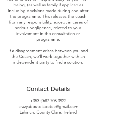
being, (as well as family if applicable)
including decisions made during and after
the programme. This releases the coach
from any responsibility, except in cases of
serious negligence, related to your
involvement in the consultation or
programme.
If a disagreement arises between you and
the Coach, we'll work together with an
independent party to find a solution.
Contact Details
+353 (0)87 705 3922
crazyaboutdiabetes@gmail.com
Lahinch, County Clare, Ireland