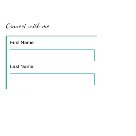
Connect with me
First Name
Last Name
Email
Message