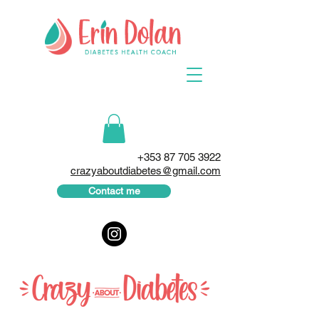
+353 87 705 3922
crazyaboutdiabetes@gmail.com
Contact me