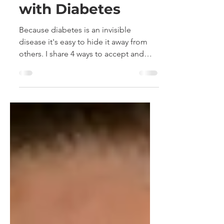
Hide and Seek
with Diabetes
Because diabetes is an invisible
disease it's easy to hide it away from
others. I share 4 ways to accept and
open up about your diabetes.