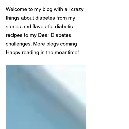
Welcome to my blog with all crazy
things about diabetes from my
stories and flavourful diabetic
recipes to my Dear Diabetes
challenges. More blogs coming -
Happy reading in the meantime!