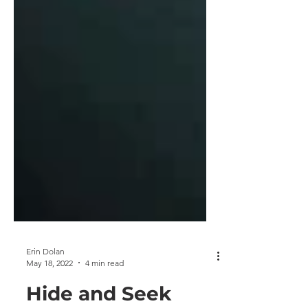
Erin Dolan
May 18, 2022
4 min read