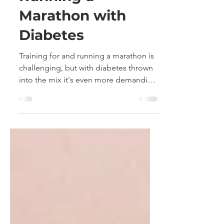
Finger Pricking -
Running a
Marathon with
Diabetes
Training for and running a marathon is
challenging, but with diabetes thrown
into the mix it's even more demanding
and testing. I share...