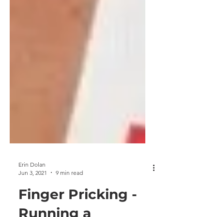
Erin Dolan
Jun 3, 2021
9 min read