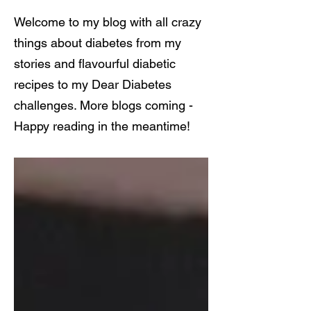
Welcome to my blog with all crazy
things about diabetes from my
stories and flavourful diabetic
recipes to my Dear Diabetes
challenges. More blogs coming -
Happy reading in the meantime!