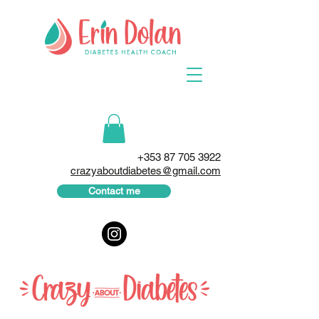
+353 87 705 3922
crazyaboutdiabetes@gmail.com
Contact me