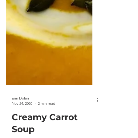
Erin Dolan
Nov 24, 2020
2 min read