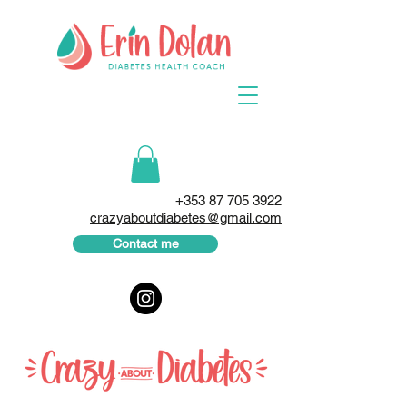
+353 87 705 3922
crazyaboutdiabetes@gmail.com
Contact me