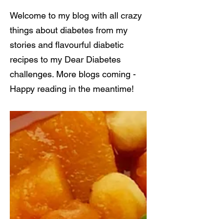
Welcome to my blog with all crazy
things about diabetes from my
stories and flavourful diabetic
recipes to my Dear Diabetes
challenges. More blogs coming -
Happy reading in the meantime!