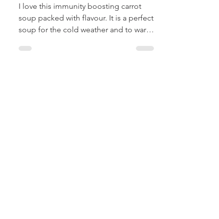
Creamy Carrot
Soup
I love this immunity boosting carrot
soup packed with flavour. It is a perfect
soup for the cold weather and to warm
the insides like...