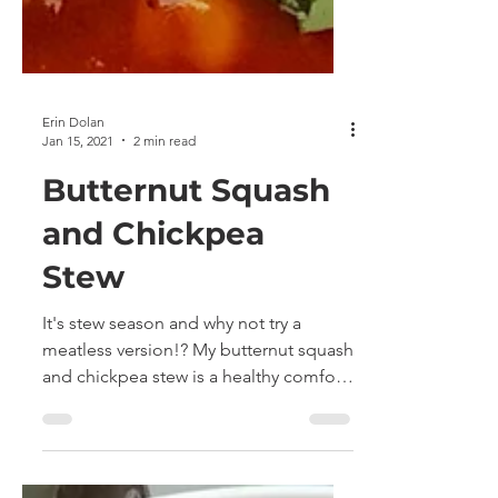
Erin Dolan
Jan 15, 2021
2 min read
Butternut Squash
and Chickpea
Stew
It's stew season and why not try a
meatless version!? My butternut squash
and chickpea stew is a healthy comfort
food that is quick and...